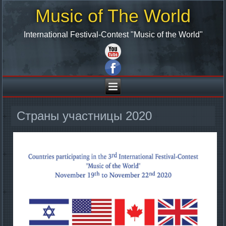
Music of The World
International Festival-Contest "Music of the World"
Страны участницы 2020