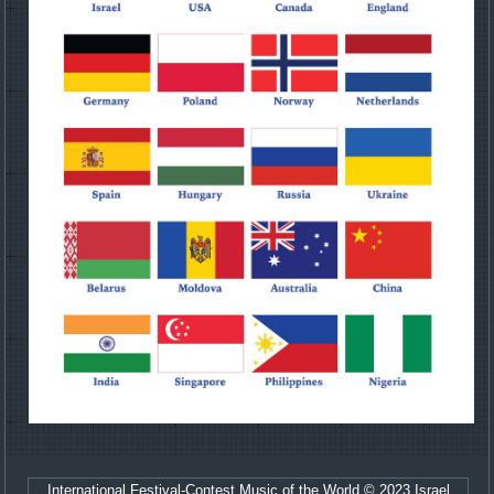
International Festival-Contest Music of the World © 2023 Israel