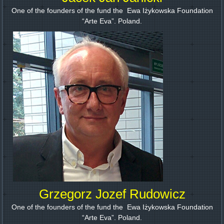
One of the founders of the fund the Ewa Iżykowska Foundation
“Arte Eva”. Poland.
Grzegorz Jozef Rudowicz
One of the founders of the fund the Ewa Iżykowska Foundation
“Arte Eva”. Poland.