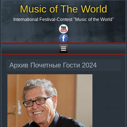
Music of The World
International Festival-Contest "Music of the World"
Архив Почетные Гости 2024