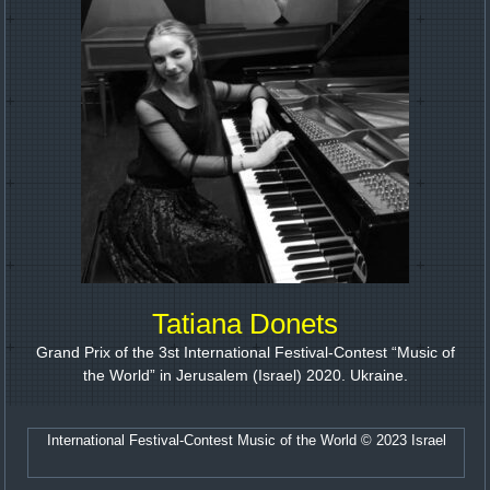
Tatiana Donets
Grand Prix of the 3st International Festival-Contest “Music of
the World” in Jerusalem (Israel) 2020. Ukraine.
International Festival-Contest Music of the World © 2023 Israel