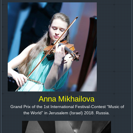
Anna Mikhailova
Grand Prix of the 1st International Festival-Contest “Music of
the World” in Jerusalem (Israel) 2018. Russia.