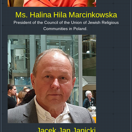
Ms. Halina Hila Marcinkowska
President of the Council of the Union of Jewish Religious
Communities in Poland.
Jacek Jan Janicki