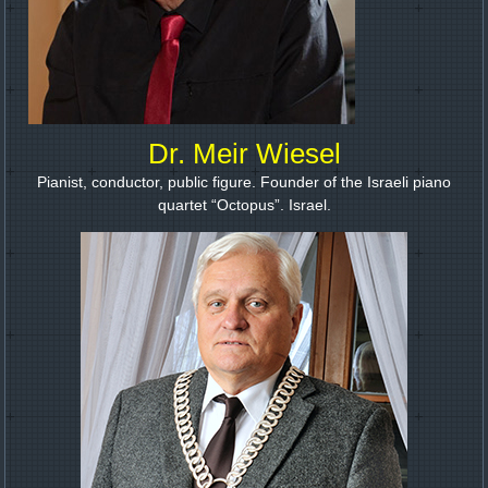
Dr. Meir Wiesel
Pianist, conductor, public figure. Founder of the Israeli piano
quartet “Octopus”. Israel.