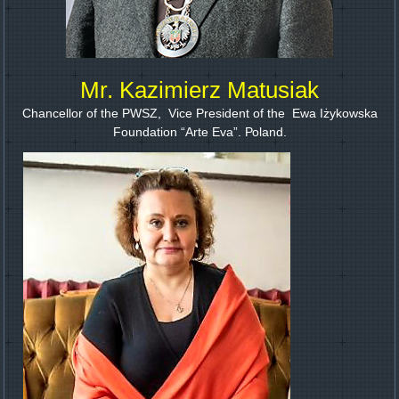
Mr. Kazimierz Matusiak
Chancellor of the PWSZ, Vice President of the Ewa Iżykowska
Foundation “Arte Eva”. Роland.