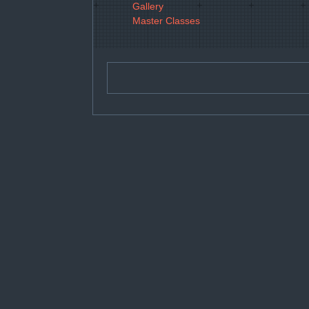
Gallery
Master Classes