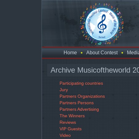
Home
About Contest
Medi
Archive Musicoftheworld 2
Participating countries
Jury
Partners Organizations
Partners Persons
Partners Advertising
The Winners
Reviews
VIP Guests
Video