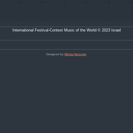
International Festival-Contest Music of the World © 2023 Israel
Designed by
Nikolai Neronski
.