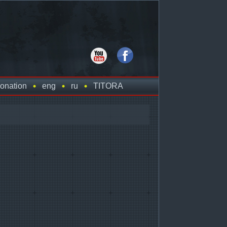
onation
eng
ru
TITORA