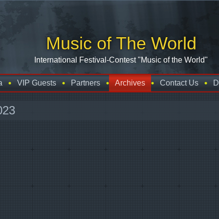
Music of The World
International Festival-Contest "Music of the World"
a
VIP Guests
Partners
Archives
Contact Us
D
023