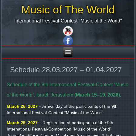
Music of The World
International Festival-Contest "Music of the World"
Schedule 28.03.2027 – 01.04.2027
Schedule of the 8th International Festival-Contest “Music
of the World”, Israel, Jerusalem
(March 15–19, 2026).
March 28, 2027
– Arrival day of the participants of the 9th
International Festival-Contest “Music of the World”.
March 29, 2027
– Registration of participants of the 9th
International Festival-Competition “Music of the World”
Jerusalem Music Center
, Mishkenot Sha’ananim, 1 Hatsayar