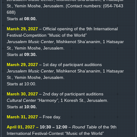
St., Yemin Moshe, Jerusalem. (Contact numbers: (054-7643
688)
Starts at
08:00.
March 29, 2027
– Official opening of the 9th International
Festival-Competition “Music of the World”
Jerusalem Music Center
, Mishkenot Sha’ananim, 1 Hatsayar
St., Yemin Moshe, Jerusalem.
Starts at
09:30.
March 29, 2027
– 1st day of participant auditions
Jerusalem Music Center
, Mishkenot Sha’ananim, 1 Hatsayar
St., Yemin Moshe, Jerusalem.
Starts at 10:00.
March 30, 2027
– 2nd day of participant auditions
Cultural Center “Harmony”
, 1 Koresh St., Jerusalem.
Starts at
10:00.
March 31, 2027
– Free day.
April 01, 2027 –
10:30 – 12:00
–
Round Table
of the 9th
International Festival-Contest “Music of the World”