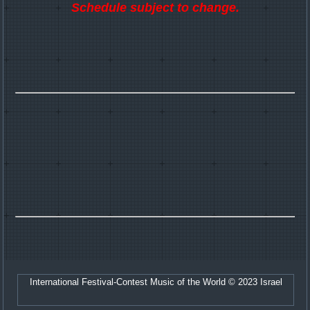
Schedule subject to change.
International Festival-Contest Music of the World © 2023 Israel