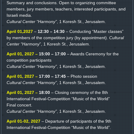
Summary and conclusions. Open to organizing committee
members, jury members, teachers, interested participants, and
Israeli media.
Cultural Center “Harmony”
, 1 Koresh St., Jerusalem.
April 01,2027
–
12:30 – 14:30
– Conducting “Master classes”
by members of the competition jury (by appointment).
Cultural
Center “Harmony
”, 1 Koresh St., Jerusalem.
April 01, 2027 –
15:00 – 17:00
– Awards Ceremony for the
competition participants
Cultural Center “Harmony”
, 1 Koresh St., Jerusalem.
April 01, 2027 –
17:00 – 17:45
– Photo session
Cultural Center “Harmony”
, 1 Koresh St., Jerusalem.
April 01, 2027 –
18:00
– Closing ceremony of the 8th
International Festival-Competition “Music of the World”
Final concert.
Cultural Center “Harmony”
, 1 Koresh St., Jerusalem.
April 01-02, 2027
– Departure of participants of the 9th
International Festival-Competition “Music of the World”.