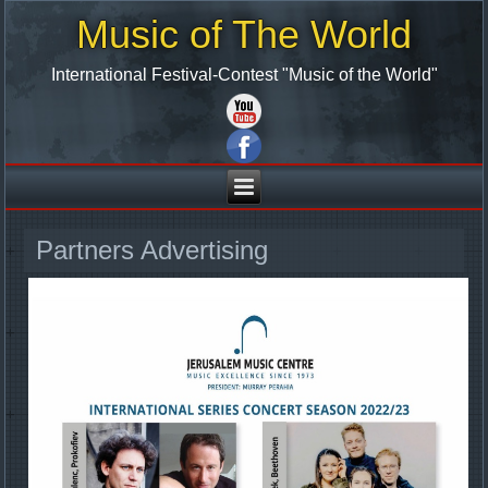
Music of The World
International Festival-Contest "Music of the World"
Partners Advertising