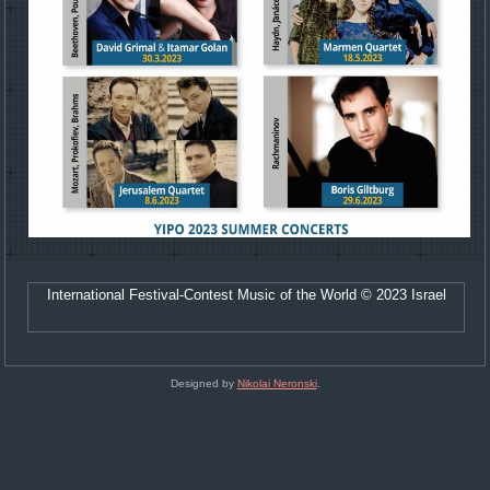
International Festival-Contest Music of the World © 2023 Israel
Designed by
Nikolai Neronski
.