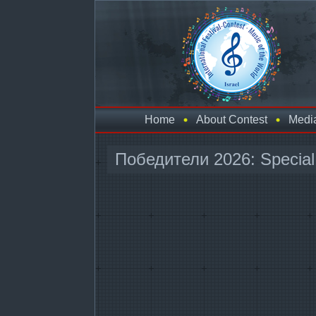
Home
About Contest
Medi
Победители 2026: Special