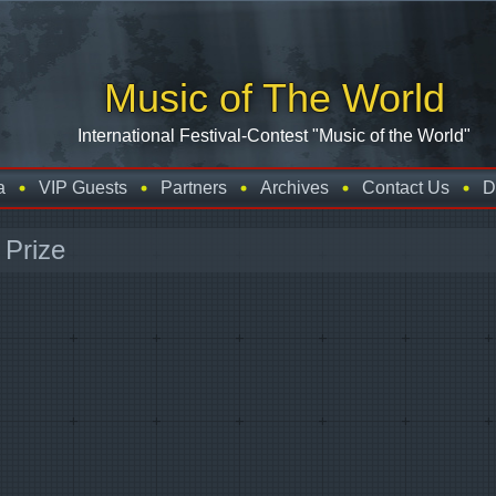
Music of The World
International Festival-Contest "Music of the World"
a
VIP Guests
Partners
Archives
Contact Us
D
 Prize