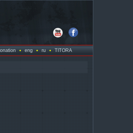
onation
eng
ru
TITORA