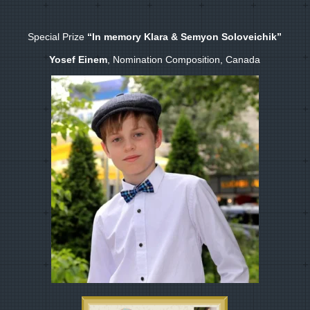
Special Prize
“In memory Klara & Semyon Soloveichik”
Yosef Einem
, Nomination Composition, Canada