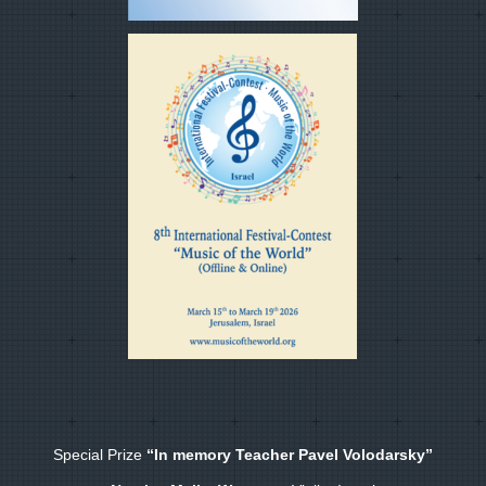
Special Prize
“In memory Teacher Pavel Volodarsky”