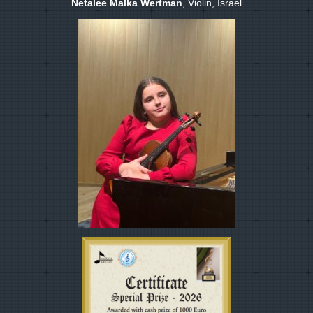
Netalee Malka Wertman
, Violin, Israel