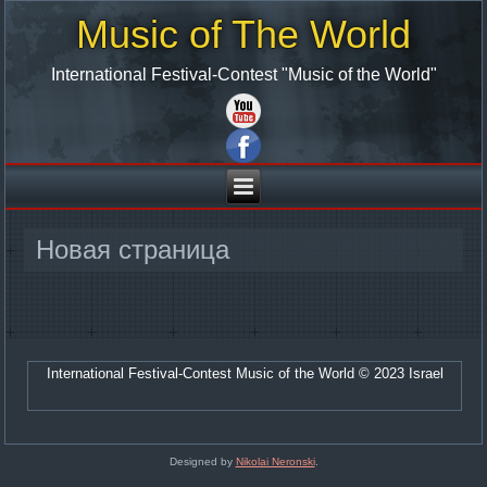
Music of The World
International Festival-Contest "Music of the World"
Новая страница
International Festival-Contest Music of the World © 2023 Israel
Designed by
Nikolai Neronski
.