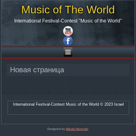
Music of The World
International Festival-Contest "Music of the World"
Новая страница
International Festival-Contest Music of the World © 2023 Israel
Designed by
Nikolai Neronski
.