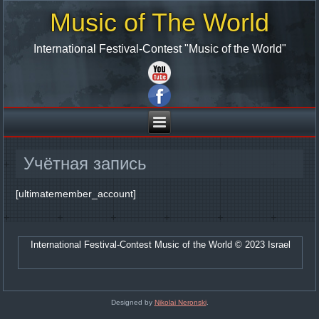
Music of The World
International Festival-Contest "Music of the World"
Учётная запись
[ultimatemember_account]
International Festival-Contest Music of the World © 2023 Israel
Designed by
Nikolai Neronski
.