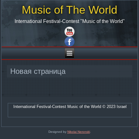
Music of The World
International Festival-Contest "Music of the World"
Новая страница
International Festival-Contest Music of the World © 2023 Israel
Designed by
Nikolai Neronski
.