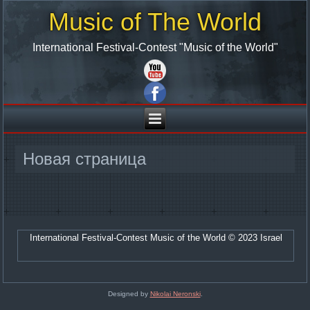
Music of The World
International Festival-Contest "Music of the World"
Новая страница
International Festival-Contest Music of the World © 2023 Israel
Designed by
Nikolai Neronski
.