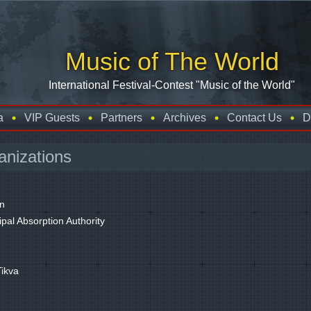
Music of The World
International Festival-Contest "Music of the World"
a
VIP Guests
Partners
Archives
Contact Us
D
anizations
in
pal Absorption Authority
Tikva