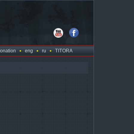
onation
eng
ru
TITORA