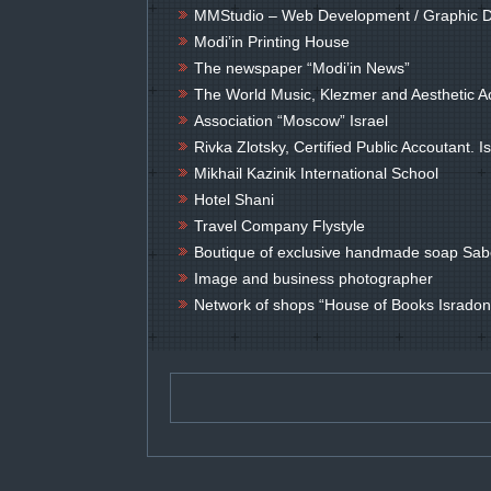
MMStudio – Web Development / Graphic 
Modi’in Printing House
The newspaper “Modi’in News”
The World Music, Klezmer and Aesthetic
Association “Moscow” Israel
Rivka Zlotsky, Certified Public Accoutant. 
Mikhail Kazinik International School
Hotel Shani
Travel Company Flystyle
Boutique of exclusive handmade soap Sab
Image and business photographer
Network of shops “House of Books Isradon