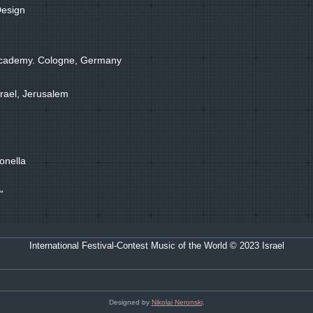
Design
 Academy. Cologne, Germany
Israel, Jerusalem
onella
”
International Festival-Contest Music of the World © 2023 Israel
Designed by
Nikolai Neronski
.