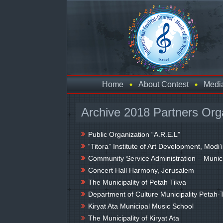
Home
About Contest
Medi
Archive 2018 Partners Org
Public Organization “A.R.E.L”
“Titora” Institute of Art Development, Modi’
Community Service Administration – Munici
Concert Hall Harmony, Jerusalem
The Municipality of Petah Tikva
Department of Culture Municipality Petah-
Kiryat Ata Municipal Music School
The Municipality of Kiryat Ata