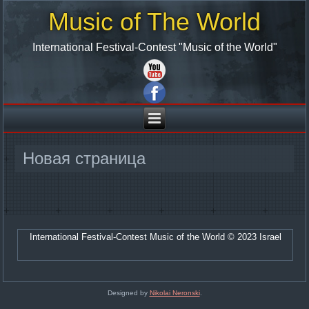
Music of The World
International Festival-Contest "Music of the World"
Новая страница
International Festival-Contest Music of the World © 2023 Israel
Designed by
Nikolai Neronski
.