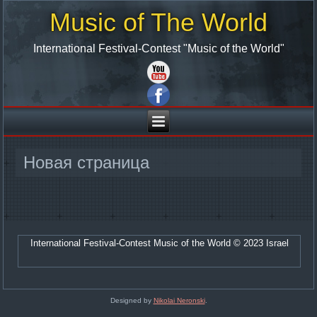
Music of The World
International Festival-Contest "Music of the World"
Новая страница
International Festival-Contest Music of the World © 2023 Israel
Designed by
Nikolai Neronski
.