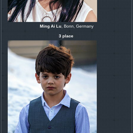
Ming Ai Lu
, Bonn, Germany
3 place