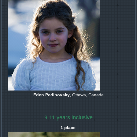
Eden Pedinovsky
, Ottawa, Canada
9-11 years inclusive
1 place