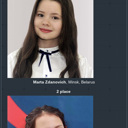
Marta Zdanovich
, Minsk, Belarus
2 place