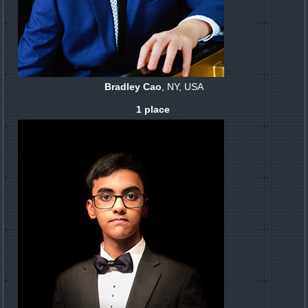
Bradley Cao
, NY, USA
1 place