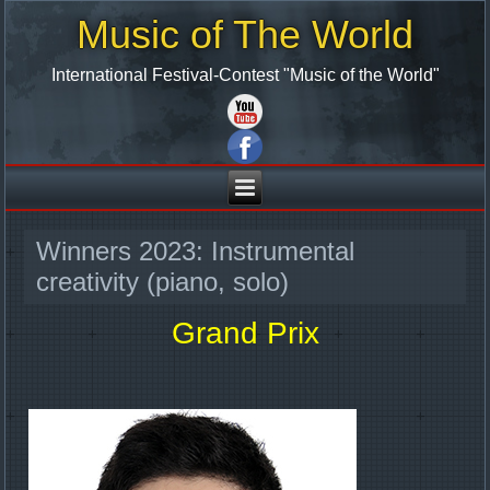
Music of The World
International Festival-Contest "Music of the World"
Winners 2023: Instrumental
creativity (piano, solo)
Grand Prix