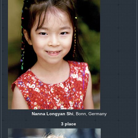
Nanna Longyan Shi
, Bonn, Germany
3 place