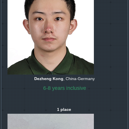
Dezheng Kong
, China-Germany
6-8 years inclusive
1 place