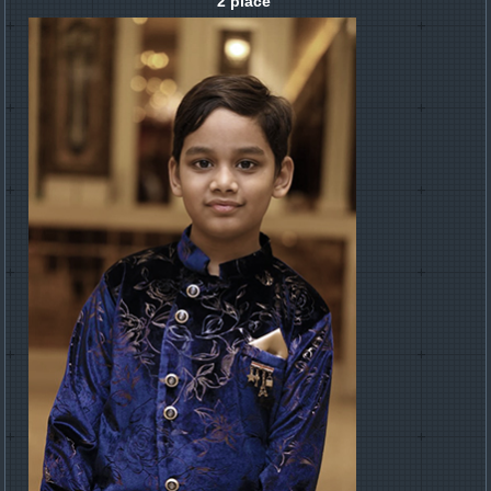
2 place