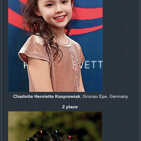
Charlotte Henriette Kasprowiak
, Gronau Epe, Germany
2 place