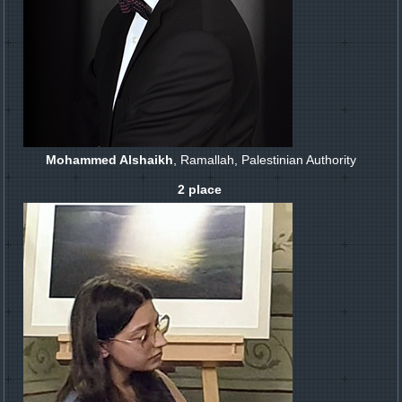
Mohammed Alshaikh
, Ramallah, Palestinian Authority
2 place