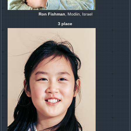
Ron Fishman
, Modiin, Israel
3 place