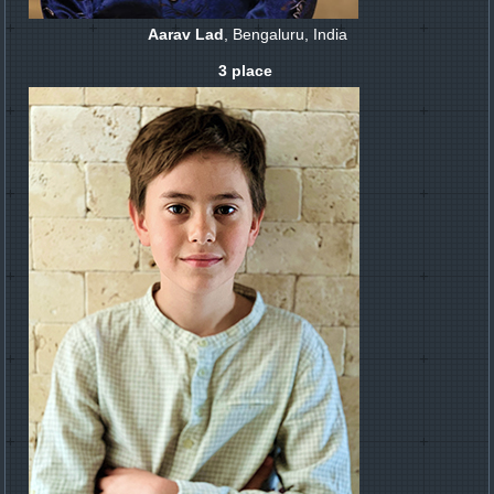
Aarav Lad
, Bengaluru, India
3 place