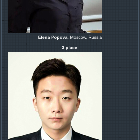
Elena Popova
, Moscow, Russia
3 place