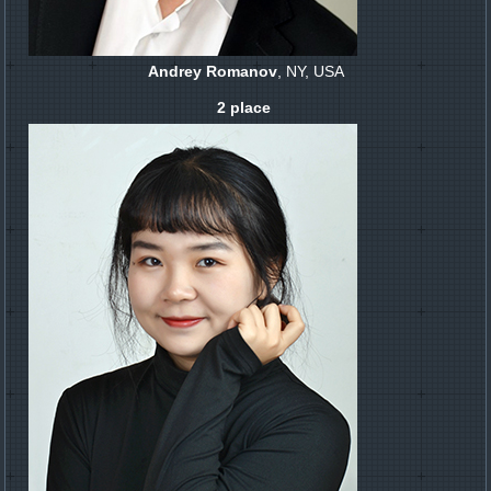
Andrey Romanov
, NY, USA
2 place