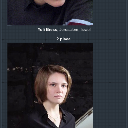
Yuli Bress
, Jerusalem, Israel
2 place