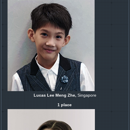
Lucas Lee Meng Zhe,
Singapore
1 place