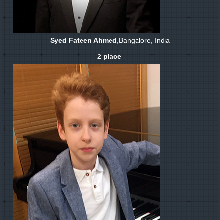
Syed Fateen Ahmed
,Bangalore, India
2 place