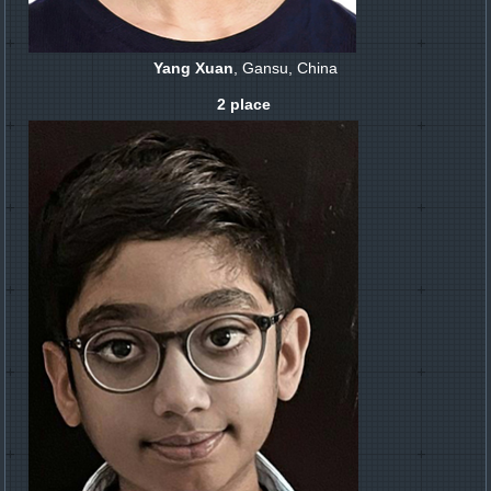
Yang Xuan
, Gansu, China
2 place