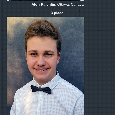
Alon Raichlin
, Ottawa, Canada
3 place