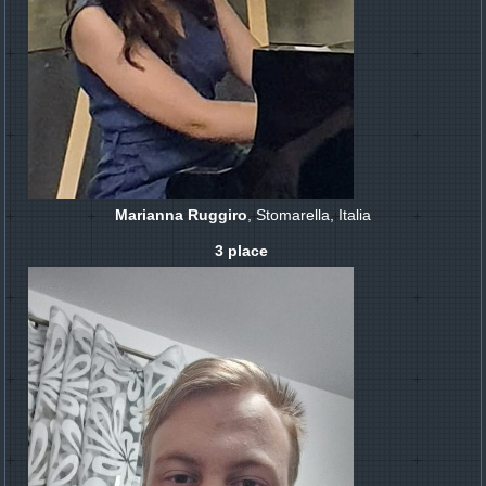
Marianna Ruggiro
, Stomarella, Italia
3 place