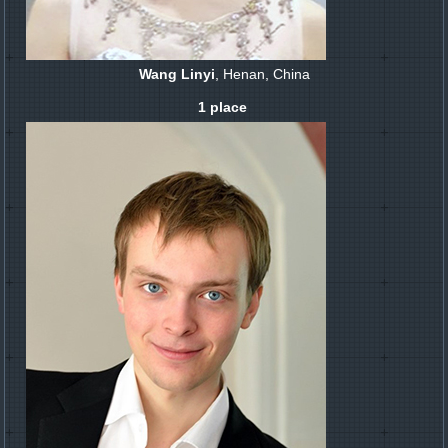
Wang Linyi
, Henan, China
1 place