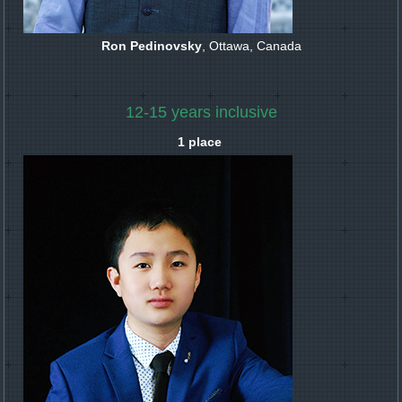
Ron Pedinovsky
, Ottawa, Canada
12-15 years inclusive
1 place