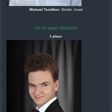
Michael Tsodikov
, Modiin, Israel
16-20 years inclusive
1 place