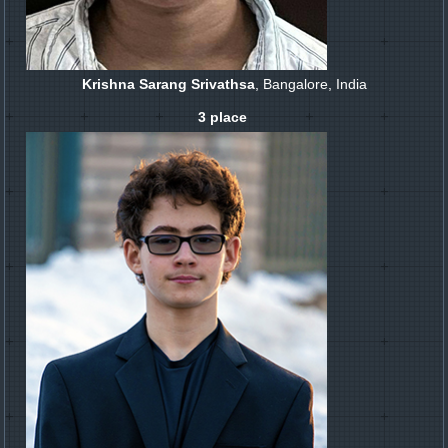
Krishna Sarang Srivathsa
, Bangalore, India
3 place