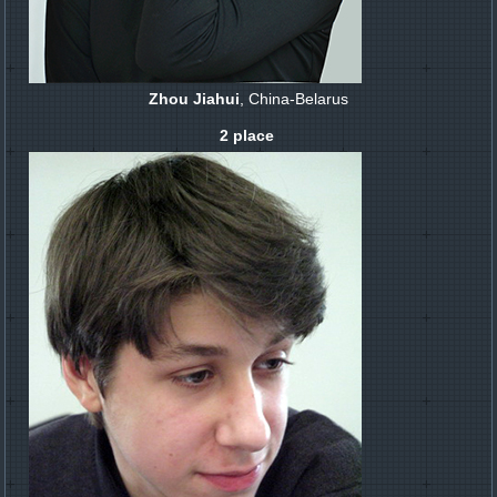
Zhou Jiahui
, China-Belarus
2 place