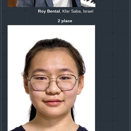
Roy Bental
, Kfar Saba, Israel
2 place