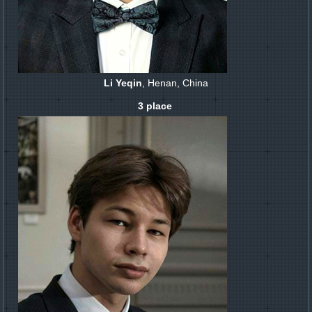
Li Yeqin
, Henan, China
3 place