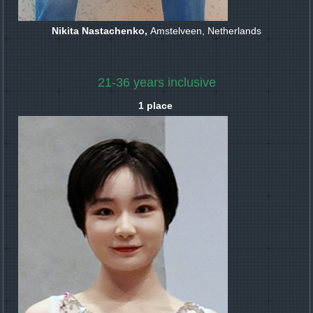
Nikita Nastachenko,
Amstelveen, Netherlands
21-36 years inclusive
1 place