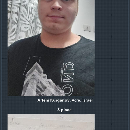
Artem Kurganov
, Acre, Israel
3 place