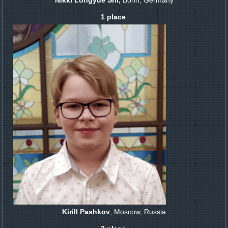
Nikki Longyue Shi,
Bonn, Germany
1 place
Kirill Pashkov
, Moscow, Russia