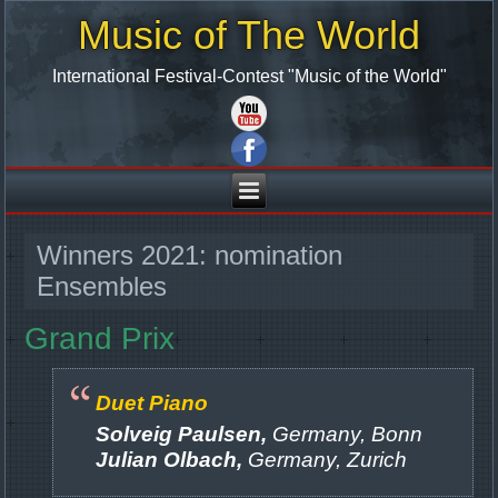
Music of The World
International Festival-Contest "Music of the World"
Winners 2021: nomination
Ensembles
Grand Prix
Duet Piano
Solveig Paulsen,
Germany, Bonn
Julian Olbach,
Germany, Zurich