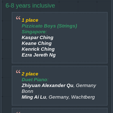
6-8 years inclusive
1 place
Pizzicato Boys (Strings)
Singapore
:
Kaspar Ching
Keane Ching
Kenrick Ching
Ezra Jereth Ng
2 place
Duet Piano
:
Zhiyuan Alexander Qu
, Germany
Bonn
Ming Ai Lu
, Germany, Wachtberg