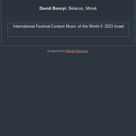
David Bouryi
, Belarus, Minsk
International Festival-Contest Music of the World © 2023 Israel
Designed by
Nikolai Neronski
.