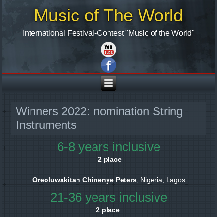
Music of The World
International Festival-Contest "Music of the World"
Winners 2022: nomination String
Instruments
6-8 years inclusive
2 place
Oreoluwakitan Chinenye Peters
, Nigeria, Lagos
21-36 years inclusive
2 place